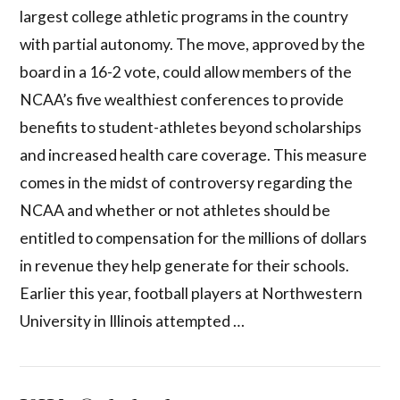
largest college athletic programs in the country
with partial autonomy. The move, approved by the
board in a 16-2 vote, could allow members of the
NCAA’s five wealthiest conferences to provide
benefits to student-athletes beyond scholarships
and increased health care coverage. This measure
comes in the midst of controversy regarding the
NCAA and whether or not athletes should be
entitled to compensation for the millions of dollars
in revenue they help generate for their schools.
Earlier this year, football players at Northwestern
University in Illinois attempted …