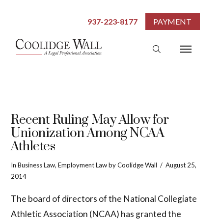
937-223-8177
PAYMENT
Recent Ruling May Allow for
Unionization Among NCAA
Athletes
In
Business Law
,
Employment Law
by Coolidge Wall
August 25,
2014
The board of directors of the National Collegiate
Athletic Association (NCAA) has granted the