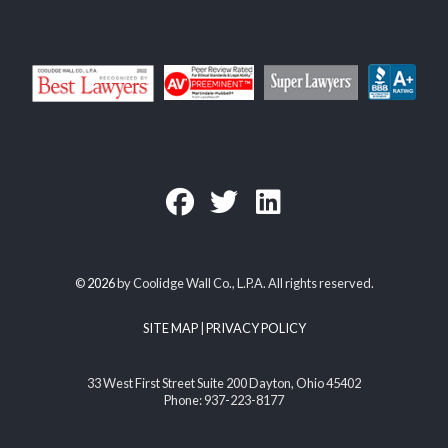
©
2026
by Coolidge Wall Co., L.P.A. All rights reserved.
SITE MAP
|
PRIVACY POLICY
33 West First Street Suite 200 Dayton, Ohio 45402
Phone: 937-223-8177