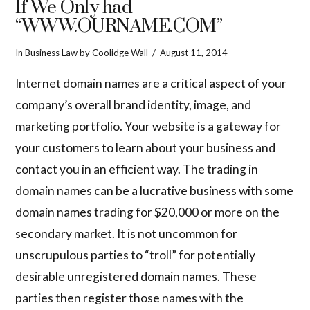
If We Only had
“WWW.OURNAME.COM”
In
Business Law
by Coolidge Wall
August 11, 2014
Internet domain names are a critical aspect of your
company’s overall brand identity, image, and
marketing portfolio. Your website is a gateway for
your customers to learn about your business and
contact you in an efficient way. The trading in
domain names can be a lucrative business with some
domain names trading for $20,000 or more on the
secondary market. It is not uncommon for
unscrupulous parties to “troll” for potentially
desirable unregistered domain names. These
parties then register those names with the