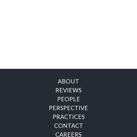
ABOUT
REVIEWS
PEOPLE
PERSPECTIVE
PRACTICES
CONTACT
CAREERS