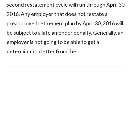
second restatement cycle will run through April 30,
2016. Any employer that does not restate a
preapproved retirement plan by April 30, 2016 will
be subject to a late amender penalty. Generally, an
employer is not going to be able to get a
determination letter from the …