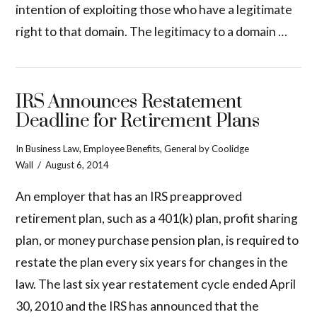
intention of exploiting those who have a legitimate
right to that domain. The legitimacy to a domain …
IRS Announces Restatement
Deadline for Retirement Plans
In
Business Law
,
Employee Benefits
,
General
by Coolidge
Wall
August 6, 2014
An employer that has an IRS preapproved
retirement plan, such as a 401(k) plan, profit sharing
plan, or money purchase pension plan, is required to
restate the plan every six years for changes in the
law. The last six year restatement cycle ended April
30, 2010 and the IRS has announced that the