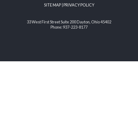
SITE MAP
|
PRIVACY POLICY
33 West First Street Suite 200 Dayton, Ohio 45402
Phone: 937-223-8177