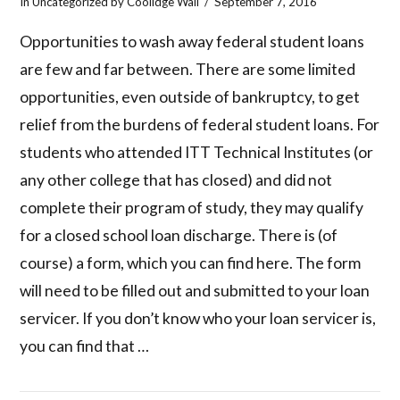
In
Uncategorized
by Coolidge Wall
September 7, 2016
Opportunities to wash away federal student loans
are few and far between. There are some limited
opportunities, even outside of bankruptcy, to get
relief from the burdens of federal student loans. For
students who attended ITT Technical Institutes (or
any other college that has closed) and did not
complete their program of study, they may qualify
for a closed school loan discharge. There is (of
course) a form, which you can find here. The form
will need to be filled out and submitted to your loan
servicer. If you don’t know who your loan servicer is,
you can find that …