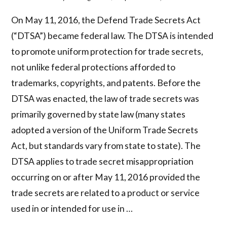
On May 11, 2016, the Defend Trade Secrets Act
(“DTSA”) became federal law. The DTSA is intended
to promote uniform protection for trade secrets,
not unlike federal protections afforded to
trademarks, copyrights, and patents. Before the
DTSA was enacted, the law of trade secrets was
primarily governed by state law (many states
adopted a version of the Uniform Trade Secrets
Act, but standards vary from state to state). The
DTSA applies to trade secret misappropriation
occurring on or after May 11, 2016 provided the
trade secrets are related to a product or service
used in or intended for use in …