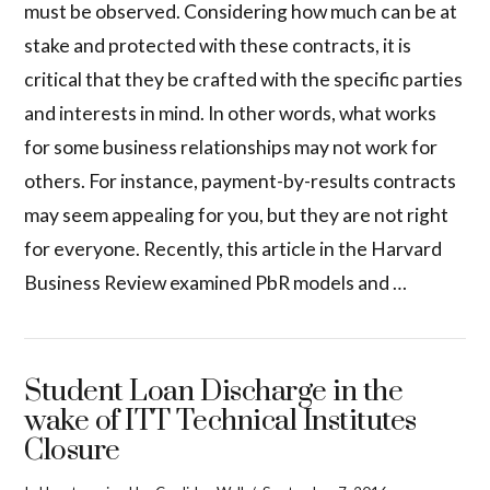
must be observed. Considering how much can be at
stake and protected with these contracts, it is
critical that they be crafted with the specific parties
and interests in mind. In other words, what works
for some business relationships may not work for
others. For instance, payment-by-results contracts
may seem appealing for you, but they are not right
for everyone. Recently, this article in the Harvard
Business Review examined PbR models and …
Student Loan Discharge in the
wake of ITT Technical Institutes
Closure