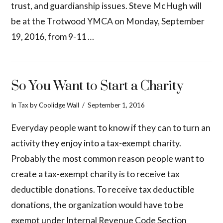
trust, and guardianship issues. Steve McHugh will
be at the Trotwood YMCA on Monday, September
19, 2016, from 9-11 …
So You Want to Start a Charity
In
Tax
by Coolidge Wall
September 1, 2016
Everyday people want to know if they can to turn an
activity they enjoy into a tax-exempt charity.
Probably the most common reason people want to
create a tax-exempt charity is to receive tax
deductible donations. To receive tax deductible
donations, the organization would have to be
exempt under Internal Revenue Code Section