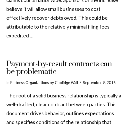
claims courts nationwide. Sponsors of the increase
believe it will allow small businesses to cost
effectively recover debts owed. This could be
attributable to the relatively minimal filing fees,
expedited …
Payment-by-result contracts can
be problematic
In
Business Organizations
by Coolidge Wall
September 9, 2016
The root of a solid business relationship is typically a
well-drafted, clear contract between parties. This
document drives behavior, outlines expectations
and specifies conditions of the relationship that