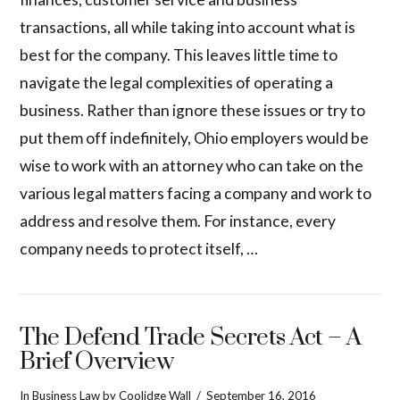
transactions, all while taking into account what is
best for the company. This leaves little time to
navigate the legal complexities of operating a
business. Rather than ignore these issues or try to
put them off indefinitely, Ohio employers would be
wise to work with an attorney who can take on the
various legal matters facing a company and work to
address and resolve them. For instance, every
company needs to protect itself, …
The Defend Trade Secrets Act – A
Brief Overview
In
Business Law
by Coolidge Wall
September 16, 2016