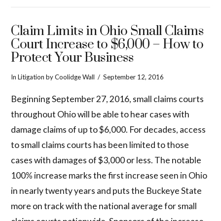
Claim Limits in Ohio Small Claims
Court Increase to $6,000 – How to
Protect Your Business
In
Litigation
by Coolidge Wall
September 12, 2016
Beginning September 27, 2016, small claims courts
throughout Ohio will be able to hear cases with
damage claims of up to $6,000. For decades, access
to small claims courts has been limited to those
cases with damages of $3,000 or less. The notable
100% increase marks the first increase seen in Ohio
in nearly twenty years and puts the Buckeye State
more on track with the national average for small