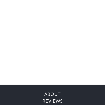
ABOUT
REVIEWS