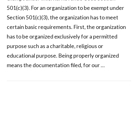
501(c)(3). For an organization to be exempt under
Section 501(c)(3), the organization has to meet
certain basic requirements. First, the organization
has to be organized exclusively for a permitted
purpose such as a charitable, religious or
educational purpose. Being properly organized
means the documentation filed, for our …