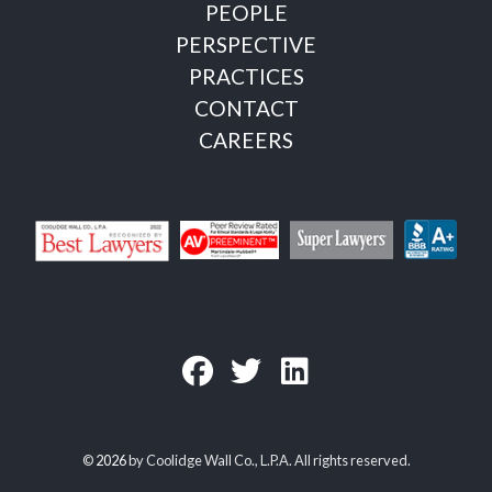
PEOPLE
PERSPECTIVE
PRACTICES
CONTACT
CAREERS
©
2026
by Coolidge Wall Co., L.P.A. All rights reserved.