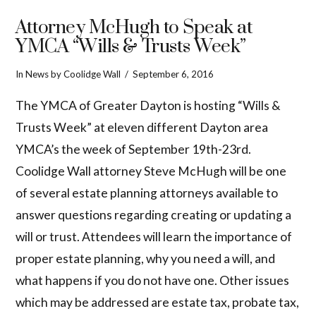
Attorney McHugh to Speak at
YMCA “Wills & Trusts Week”
In
News
by Coolidge Wall
September 6, 2016
The YMCA of Greater Dayton is hosting “Wills &
Trusts Week” at eleven different Dayton area
YMCA’s the week of September 19th-23rd.
Coolidge Wall attorney Steve McHugh will be one
of several estate planning attorneys available to
answer questions regarding creating or updating a
will or trust. Attendees will learn the importance of
proper estate planning, why you need a will, and
what happens if you do not have one. Other issues
which may be addressed are estate tax, probate tax,