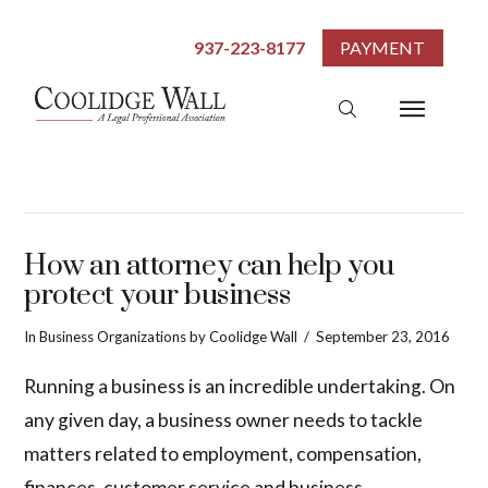
937-223-8177
PAYMENT
How an attorney can help you
protect your business
In
Business Organizations
by Coolidge Wall
September 23, 2016
Running a business is an incredible undertaking. On
any given day, a business owner needs to tackle
matters related to employment, compensation,
finances, customer service and business