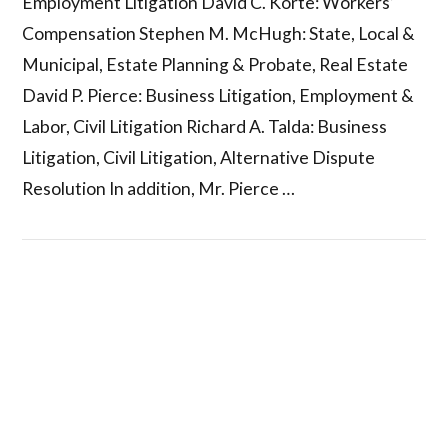
Employment Litigation David C. Korte: Workers’
Compensation Stephen M. McHugh: State, Local &
Municipal, Estate Planning & Probate, Real Estate
David P. Pierce: Business Litigation, Employment &
Labor, Civil Litigation Richard A. Talda: Business
Litigation, Civil Litigation, Alternative Dispute
Resolution In addition, Mr. Pierce …