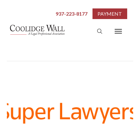
937-223-8177
PAYMENT