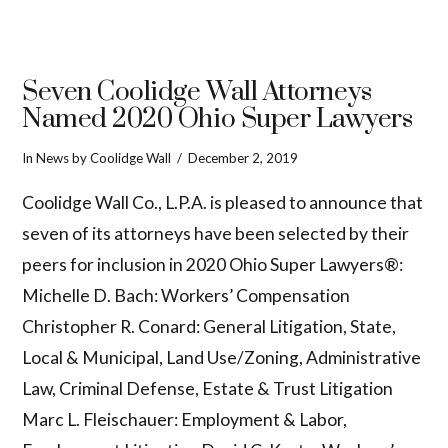
Seven Coolidge Wall Attorneys
Named 2020 Ohio Super Lawyers
In
News
by Coolidge Wall
December 2, 2019
Coolidge Wall Co., L.P.A. is pleased to announce that
seven of its attorneys have been selected by their
peers for inclusion in 2020 Ohio Super Lawyers®:
Michelle D. Bach: Workers’ Compensation
Christopher R. Conard: General Litigation, State,
Local & Municipal, Land Use/Zoning, Administrative
Law, Criminal Defense, Estate & Trust Litigation
Marc L. Fleischauer: Employment & Labor,
VIEW POST