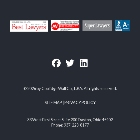
©
2026
by Coolidge Wall Co., L.P.A. All rights reserved.
SITE MAP
|
PRIVACY POLICY
33 West First Street Suite 200 Dayton, Ohio 45402
Phone: 937-223-8177