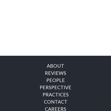
ABOUT
REVIEWS
PEOPLE
PERSPECTIVE
PRACTICES
CONTACT
CAREERS