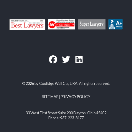
©
2026
by Coolidge Wall Co., L.P.A. All rights reserved.
SITE MAP
|
PRIVACY POLICY
33 West First Street Suite 200 Dayton, Ohio 45402
Phone: 937-223-8177