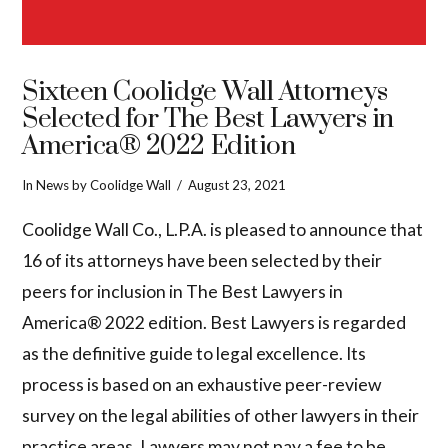
Sixteen Coolidge Wall Attorneys
Selected for The Best Lawyers in
America® 2022 Edition
In
News
by Coolidge Wall
August 23, 2021
Coolidge Wall Co., L.P.A. is pleased to announce that
16 of its attorneys have been selected by their
peers for inclusion in The Best Lawyers in
America® 2022 edition. Best Lawyers is regarded
as the definitive guide to legal excellence. Its
process is based on an exhaustive peer-review
survey on the legal abilities of other lawyers in their
VIEW POST
practice areas. Lawyers may not pay a fee to be