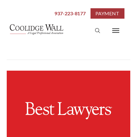
937-223-8177
PAYMENT