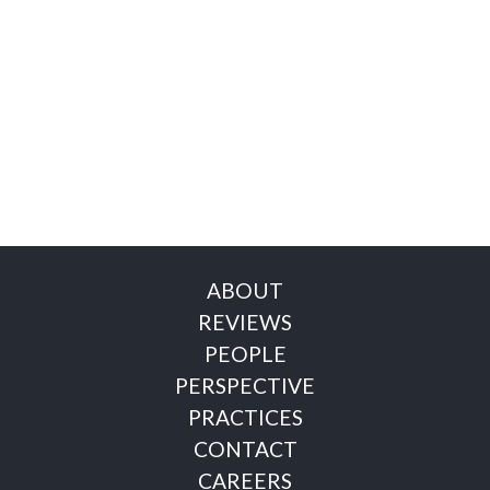
ABOUT
REVIEWS
PEOPLE
PERSPECTIVE
PRACTICES
CONTACT
CAREERS