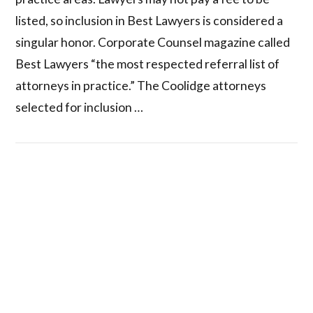
listed, so inclusion in Best Lawyers is considered a
singular honor. Corporate Counsel magazine called
Best Lawyers “the most respected referral list of
attorneys in practice.” The Coolidge attorneys
selected for inclusion …