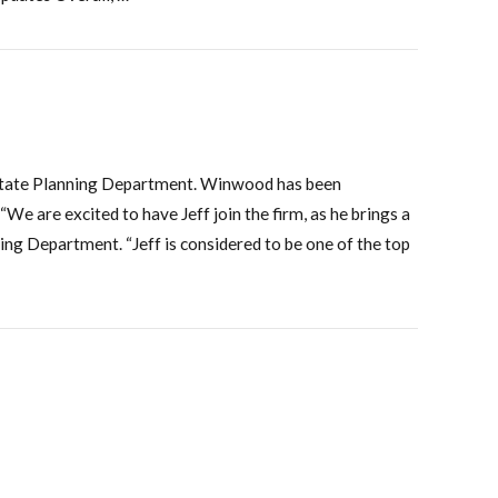
d Estate Planning Department. Winwood has been
We are excited to have Jeff join the firm, as he brings a
ng Department. “Jeff is considered to be one of the top