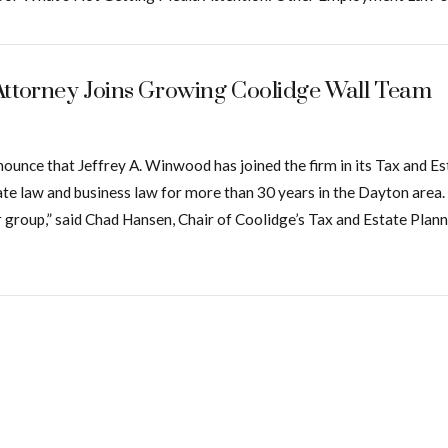
Attorney Joins Growing Coolidge Wall Team
 announce that Jeffrey A. Winwood has joined the firm in its Tax an
bate law and business law for more than 30 years in the Dayton area. “
oup,” said Chad Hansen, Chair of Coolidge’s Tax and Estate Planni