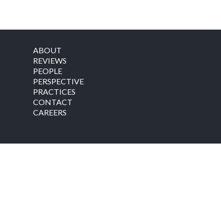
ABOUT
REVIEWS
PEOPLE
PERSPECTIVE
PRACTICES
CONTACT
CAREERS
©
2026
by Coolidge Wall Co., L.P.A. All rights reserved.
SITE MAP
|
PRIVACY POLICY