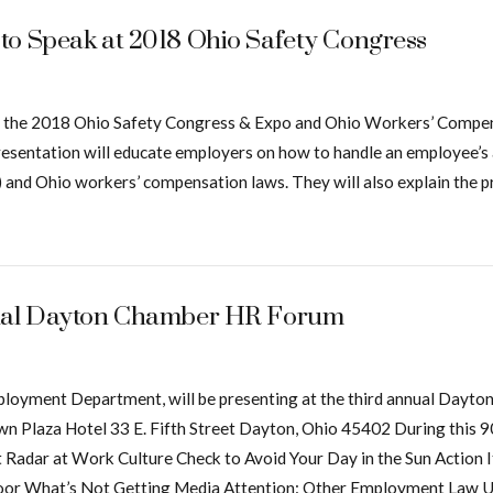
to Speak at 2018 Ohio Safety Congress
 at the 2018 Ohio Safety Congress & Expo and Ohio Workers’ Compe
esentation will educate employers on how to handle an employee’
 and Ohio workers’ compensation laws. They will also explain the pr
nnual Dayton Chamber HR Forum
Employment Department, will be presenting at the third annual D
Plaza Hotel 33 E. Fifth Street Dayton, Ohio 45402 During this 90-
t Radar at Work Culture Check to Avoid Your Day in the Sun Action
oor What’s Not Getting Media Attention: Other Employment Law U