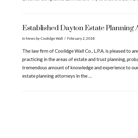
Established Dayton Estate Planning 
In
News
by Coolidge Wall
February 2, 2018
The law firm of Coolidge Wall Co., L.P.A. is pleased to
practicing in the areas of estate and trust planning, pro
tremendous amount of knowledge and experience to our gr
estate planning attorneys in the …