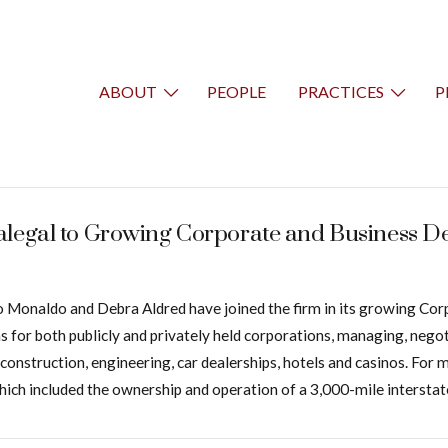
ABOUT
PEOPLE
PRACTICES
P
ralegal to Growing Corporate and Business 
Tino Monaldo and Debra Aldred have joined the firm in its growing 
ns for both publicly and privately held corporations, managing, nego
as, construction, engineering, car dealerships, hotels and casinos. F
ich included the ownership and operation of a 3,000-mile interstat