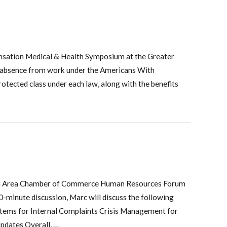
nsation Medical & Health Symposium at the Greater
s absence from work under the Americans With
otected class under each law, along with the benefits
ayton Area Chamber of Commerce Human Resources Forum
minute discussion, Marc will discuss the following
 Items for Internal Complaints Crisis Management for
pdates Overall, …