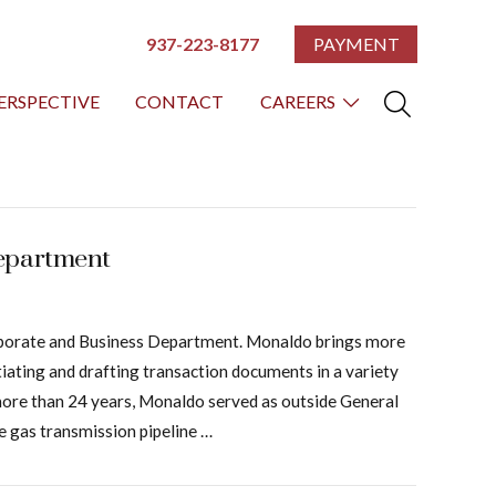
937-223-8177
PAYMENT
ERSPECTIVE
CONTACT
CAREERS
Department
Corporate and Business Department. Monaldo brings more
tiating and drafting transaction documents in a variety
or more than 24 years, Monaldo served as outside General
e gas transmission pipeline …