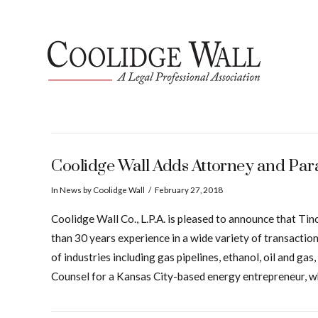
Coolidge Wall Adds Attorney and Pa
In
News
by Coolidge Wall
February 27, 2018
Coolidge Wall Co., L.P.A. is pleased to announce that 
than 30 years experience in a wide variety of transactio
of industries including gas pipelines, ethanol, oil and g
Counsel for a Kansas City-based energy entrepreneur, wh