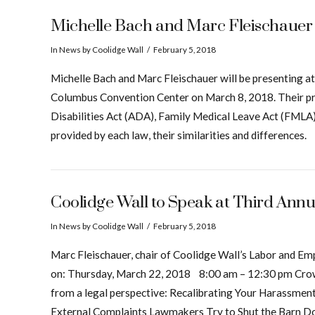
Michelle Bach and Marc Fleischauer 
In
News
by Coolidge Wall
February 5, 2018
Michelle Bach and Marc Fleischauer will be presenting
Columbus Convention Center on March 8, 2018. Their pr
Disabilities Act (ADA), Family Medical Leave Act (FMLA)
provided by each law, their similarities and differences.
Coolidge Wall to Speak at Third A
In
News
by Coolidge Wall
February 5, 2018
Marc Fleischauer, chair of Coolidge Wall’s Labor and 
on: Thursday, March 22, 2018 8:00 am – 12:30 pm Crown 
from a legal perspective: Recalibrating Your Harassmen
External Complaints Lawmakers Try to Shut the Barn D