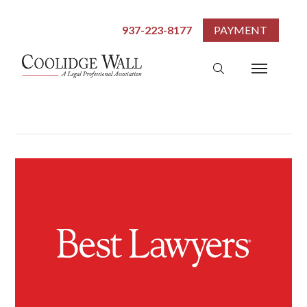
937-223-8177
PAYMENT