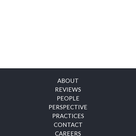
ABOUT
REVIEWS
PEOPLE
PERSPECTIVE
PRACTICES
CONTACT
CAREERS