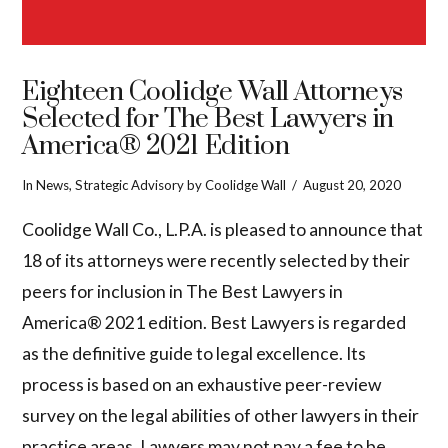
Eighteen Coolidge Wall Attorneys
Selected for The Best Lawyers in
America® 2021 Edition
In
News
,
Strategic Advisory
by Coolidge Wall
August 20, 2020
Coolidge Wall Co., L.P.A. is pleased to announce that
18 of its attorneys were recently selected by their
peers for inclusion in The Best Lawyers in
America® 2021 edition. Best Lawyers is regarded
as the definitive guide to legal excellence. Its
process is based on an exhaustive peer-review
survey on the legal abilities of other lawyers in their
VIEW POST
practice areas. Lawyers may not pay a fee to be