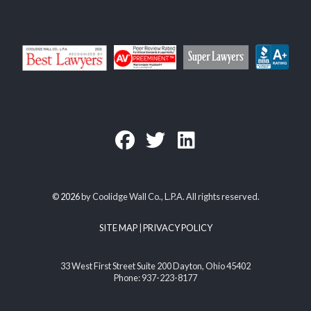
©
2026
by Coolidge Wall Co., L.P.A. All rights reserved.
SITE MAP
|
PRIVACY POLICY
33 West First Street Suite 200 Dayton, Ohio 45402
Phone: 937-223-8177