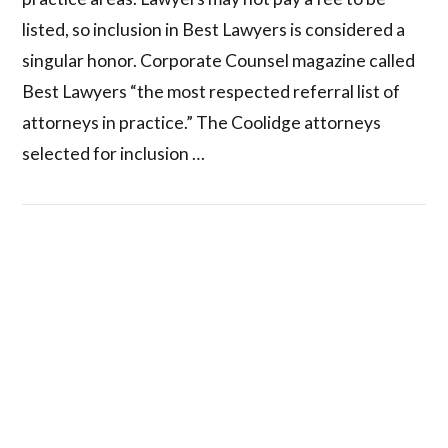
listed, so inclusion in Best Lawyers is considered a
singular honor. Corporate Counsel magazine called
Best Lawyers “the most respected referral list of
attorneys in practice.” The Coolidge attorneys
selected for inclusion …