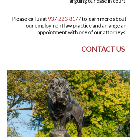
arguing our case in court.
Please call us at
937-223-8177
to learn more about
our employment law practice and arrange an
appointment with one of our attorneys.
CONTACT US