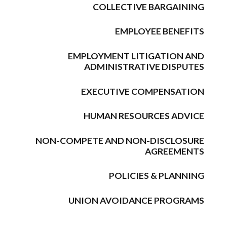
COLLECTIVE BARGAINING
EMPLOYEE BENEFITS
EMPLOYMENT LITIGATION AND
ADMINISTRATIVE DISPUTES
EXECUTIVE COMPENSATION
HUMAN RESOURCES ADVICE
NON-COMPETE AND NON-DISCLOSURE
AGREEMENTS
POLICIES & PLANNING
UNION AVOIDANCE PROGRAMS