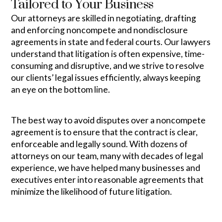
Tailored to Your Business
Our attorneys are skilled in negotiating, drafting
and enforcing noncompete and nondisclosure
agreements in state and federal courts. Our lawyers
understand that litigation is often expensive, time-
consuming and disruptive, and we strive to resolve
our clients’ legal issues efficiently, always keeping
an eye on the bottom line.
The best way to avoid disputes over a noncompete
agreement is to ensure that the contract is clear,
enforceable and legally sound. With dozens of
attorneys on our team, many with decades of legal
experience, we have helped many businesses and
executives enter into reasonable agreements that
minimize the likelihood of future litigation.