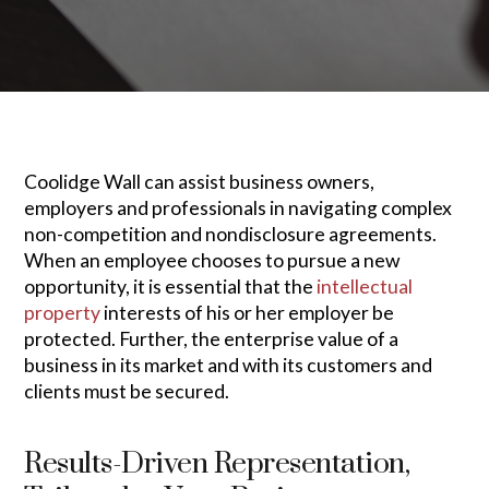
Coolidge Wall can assist business owners,
employers and professionals in navigating complex
non-competition and nondisclosure agreements.
When an employee chooses to pursue a new
opportunity, it is essential that the
intellectual
property
interests of his or her employer be
protected. Further, the enterprise value of a
business in its market and with its customers and
clients must be secured.
Results-Driven Representation,