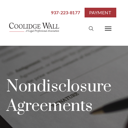
937-223-8177
PAYMENT
Nondisclosure
Agreements