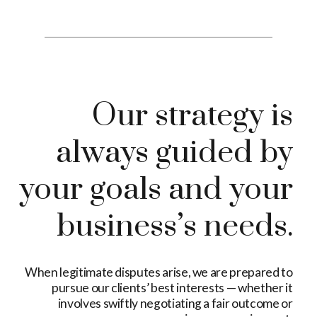
Our strategy is
always guided by
your goals and your
business’s needs.
When legitimate disputes arise, we are prepared to
pursue our clients’ best interests — whether it
involves swiftly negotiating a fair outcome or