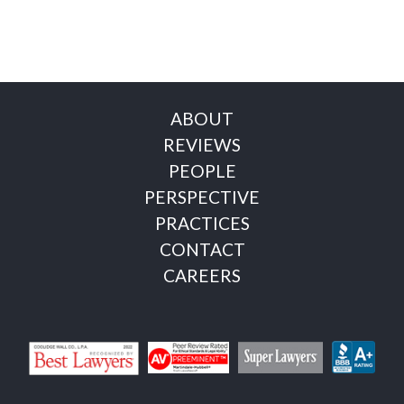
ABOUT
REVIEWS
PEOPLE
PERSPECTIVE
PRACTICES
CONTACT
CAREERS