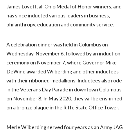
James Lovett, all Ohio Medal of Honor winners, and
has since inducted various leaders in business,
philanthropy, education and community service.
A celebration dinner was held in Columbus on
Wednesday, November 6, followed by an induction
ceremony on November 7, where Governor Mike
DeWine awarded Wilberding and other inductees
with their ribboned-medallions. Inductees also rode
in the Veterans Day Parade in downtown Columbus
on November 8. In May 2020, they will be enshrined
on a bronze plaque in the Riffe State Office Tower.
Merle Wilberding served four years as an Army JAG