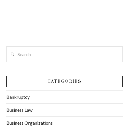
Search
CATEGORIES
Bankruptcy
Business Law
Business Organizations