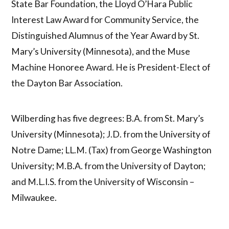
State Bar Foundation, the Lloyd O’Hara Public
Interest Law Award for Community Service, the
Distinguished Alumnus of the Year Award by St.
Mary’s University (Minnesota), and the Muse
Machine Honoree Award. He is President-Elect of
the Dayton Bar Association.
Wilberding has five degrees: B.A. from St. Mary’s
University (Minnesota); J.D. from the University of
Notre Dame; LL.M. (Tax) from George Washington
University; M.B.A. from the University of Dayton;
and M.L.I.S. from the University of Wisconsin –
Milwaukee.