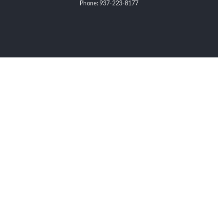
Phone: 937-223-8177