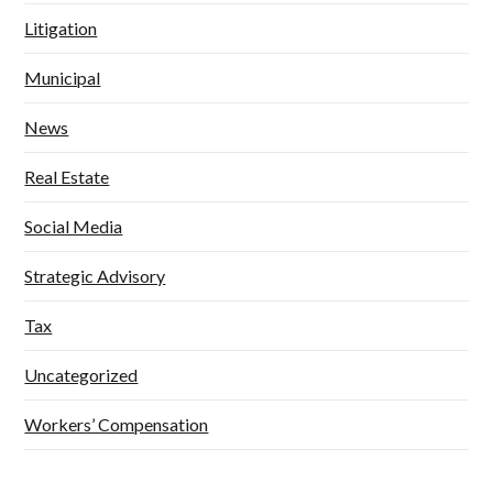
Litigation
Municipal
News
Real Estate
Social Media
Strategic Advisory
Tax
Uncategorized
Workers’ Compensation