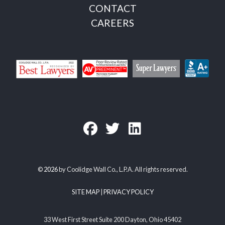
CONTACT
CAREERS
©
2026
by Coolidge Wall Co., L.P.A. All rights reserved.
SITE MAP
|
PRIVACY POLICY
33 West First Street Suite 200 Dayton, Ohio 45402