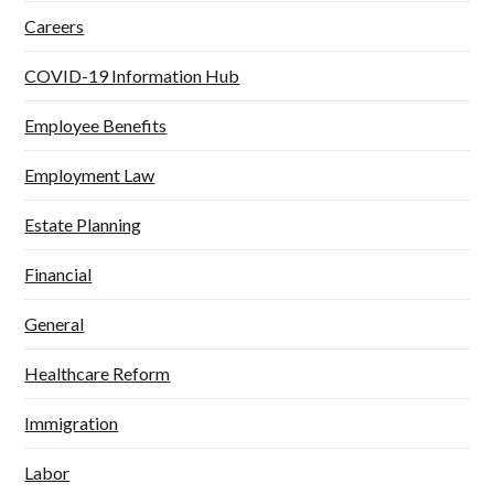
Careers
COVID-19 Information Hub
Employee Benefits
Employment Law
Estate Planning
Financial
General
Healthcare Reform
Immigration
Labor