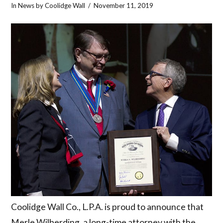
In
News
by Coolidge Wall
November 11, 2019
Coolidge Wall Co., L.P.A. is proud to announce that
Merle Wilberding, a long-time attorney with the