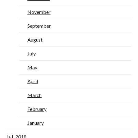
November
September
August
July
May
April
March
February
January
2018