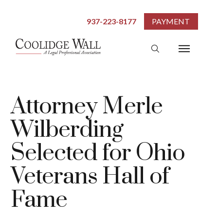
937-223-8177
PAYMENT
Attorney Merle
Wilberding
Selected for Ohio
Veterans Hall of
Fame