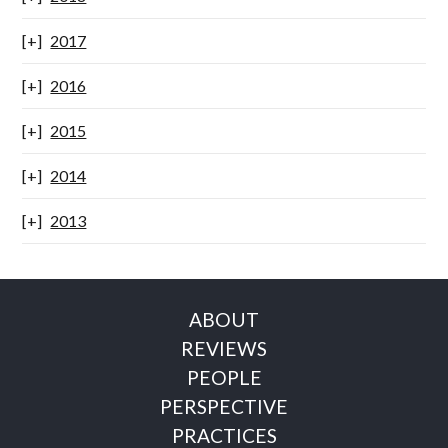
2017
2016
2015
2014
2013
ABOUT
REVIEWS
PEOPLE
PERSPECTIVE
PRACTICES