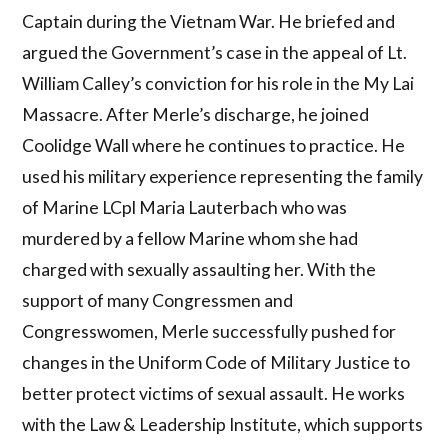
Captain during the Vietnam War. He briefed and
argued the Government’s case in the appeal of Lt.
William Calley’s conviction for his role in the My Lai
Massacre. After Merle’s discharge, he joined
Coolidge Wall where he continues to practice. He
used his military experience representing the family
of Marine LCpl Maria Lauterbach who was
murdered by a fellow Marine whom she had
charged with sexually assaulting her. With the
support of many Congressmen and
Congresswomen, Merle successfully pushed for
changes in the Uniform Code of Military Justice to
better protect victims of sexual assault. He works
with the Law & Leadership Institute, which supports