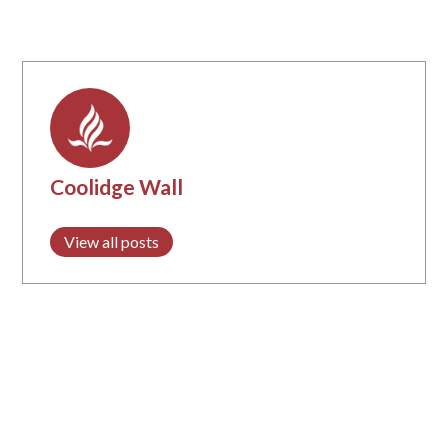
Coolidge Wall
View all posts