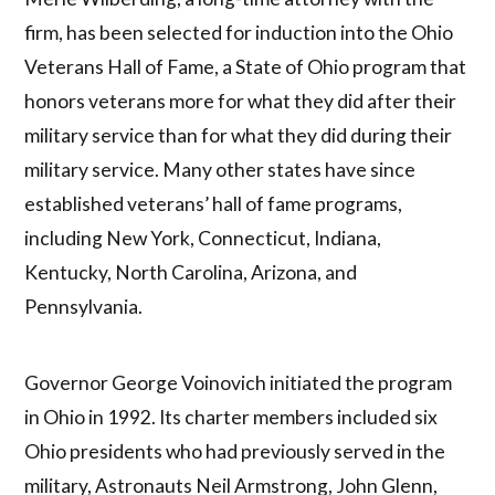
firm, has been selected for induction into the Ohio
Veterans Hall of Fame, a State of Ohio program that
honors veterans more for what they did after their
military service than for what they did during their
military service. Many other states have since
established veterans’ hall of fame programs,
including New York, Connecticut, Indiana,
Kentucky, North Carolina, Arizona, and
Pennsylvania.
Governor George Voinovich initiated the program
in Ohio in 1992. Its charter members included six
Ohio presidents who had previously served in the
military, Astronauts Neil Armstrong, John Glenn,