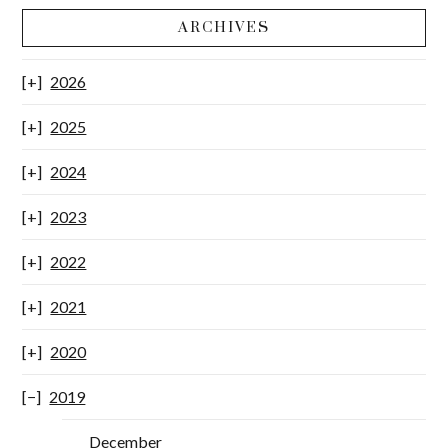
ARCHIVES
2026
2025
2024
2023
2022
2021
2020
2019
December