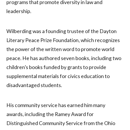
programs that promote diversity in law and
leadership.
Wilberding was a founding trustee of the Dayton
Literary Peace Prize Foundation, which recognizes
the power of the written word to promote world
peace. He has authored seven books, including two
children’s books funded by grants to provide
supplemental materials for civics education to
disadvantaged students.
His community service has earned him many
awards, including the Ramey Award for
Distinguished Community Service from the Ohio