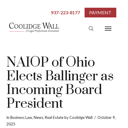
937-223-8177
PAYMENT
NAIOP of Ohio
Elects Ballinger as
Incoming Board
President
In
Business Law
,
News
,
Real Estate
by Coolidge Wall
October 9,
2025