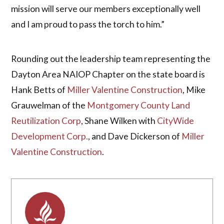
mission will serve our members exceptionally well
and I am proud to pass the torch to him.”
Rounding out the leadership team representing the
Dayton Area NAIOP Chapter on the state board is
Hank Betts of
Miller Valentine Construction
, Mike
Grauwelman of the
Montgomery County Land
Reutilization Corp
, Shane Wilken with
CityWide
Development Corp.
, and Dave Dickerson of
Miller
Valentine Construction
.