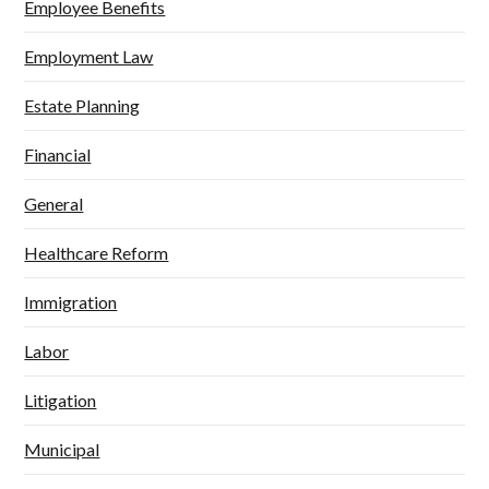
Employee Benefits
Employment Law
Estate Planning
Financial
General
Healthcare Reform
Immigration
Labor
Litigation
Municipal