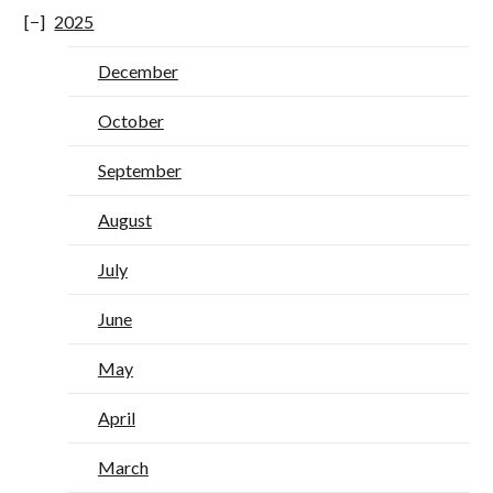
2025
December
October
September
August
July
June
May
April
March