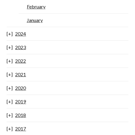
February
January
2024
2023
2022
2021
2020
2019
2018
2017