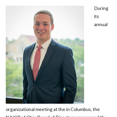
During
its
annual
organizational meeting at the in Columbus, the