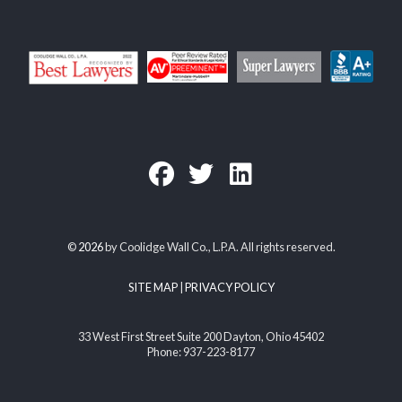
©
2026
by Coolidge Wall Co., L.P.A. All rights reserved.
SITE MAP
|
PRIVACY POLICY
33 West First Street Suite 200 Dayton, Ohio 45402
Phone: 937-223-8177