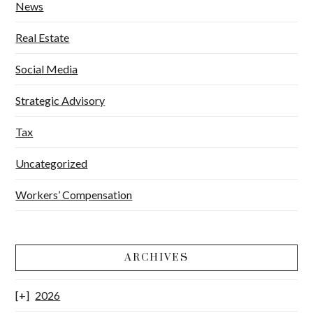
News
Real Estate
Social Media
Strategic Advisory
Tax
Uncategorized
Workers’ Compensation
ARCHIVES
2026