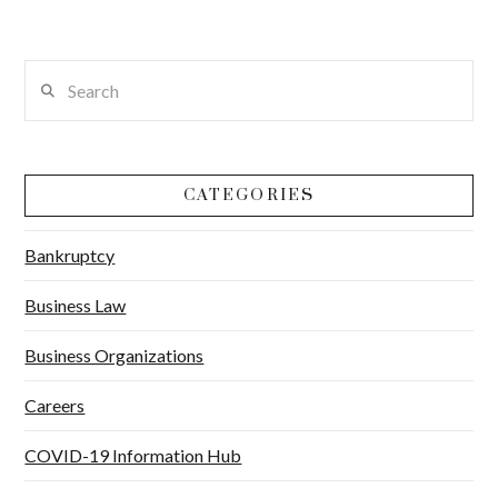
Search
CATEGORIES
Bankruptcy
Business Law
Business Organizations
Careers
COVID-19 Information Hub