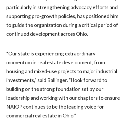
particularly in strengthening advocacy efforts and
supporting pro-growth policies, has positioned him
to guide the organization during a critical period of
continued development across Ohio.
“Our state is experiencing extraordinary
momentum in real estate development, from
housing and mixed-use projects to major industrial
investments,” said Ballinger. “I look forward to
building on the strong foundation set by our
leadership and working with our chapters to ensure
NAIOP continues to be the leading voice for
commercial real estate in Ohio.”