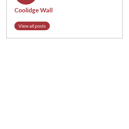
Coolidge Wall
View all posts