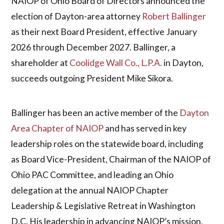
NAIOP of Ohio Board of Directors announced the
election of Dayton-area attorney
Robert Ballinger
as their next Board President, effective January
2026 through December 2027. Ballinger, a
shareholder at
Coolidge Wall Co., L.P.A.
in Dayton,
succeeds outgoing President Mike Sikora.
Ballinger has been an active member of the
Dayton
Area Chapter of NAIOP
and has served in key
leadership roles on the statewide board, including
as Board Vice-President, Chairman of the NAIOP of
Ohio PAC Committee, and leading an Ohio
delegation at the annual NAIOP Chapter
Leadership & Legislative Retreat in Washington
D.C. His leadership in advancing NAIOP’s mission,