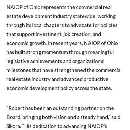
NAIOP of Ohio represents the commercial real
estate development industry statewide, working
through its local chapters to advocate for policies
that support investment, job creation, and
economic growth. In recent years, NAIOP of Ohio
has built strong momentum through meaningful
legislative achievements and organizational
milestones that have strengthened the commercial
real estate industry and advanced productive
economic development policy across the state.
“Robert has been an outstanding partner on the
Board, bringing both vision and a steady hand,” said
Sikora. “His dedication to advancing NAIOP’s