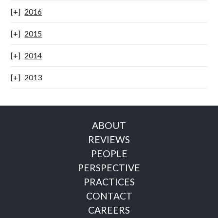
2016
2015
2014
2013
ABOUT
REVIEWS
PEOPLE
PERSPECTIVE
PRACTICES
CONTACT
CAREERS