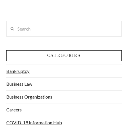
Search
CATEGORIES
Bankruptcy
Business Law
Business Organizations
Careers
COVID-19 Information Hub