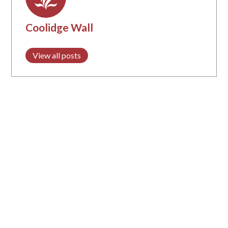
Coolidge Wall
View all posts