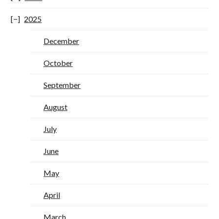
2025
December
October
September
August
July
June
May
April
March