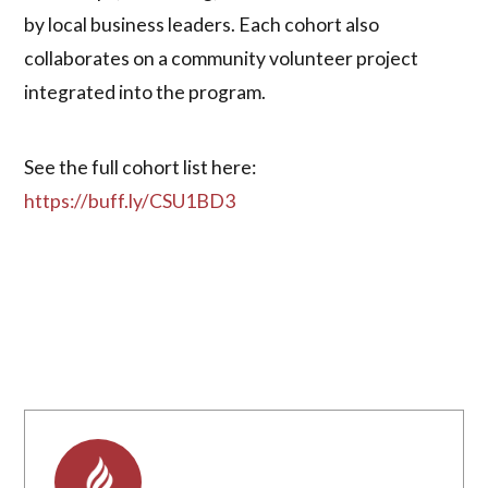
by local business leaders. Each cohort also
collaborates on a community volunteer project
integrated into the program.
See the full cohort list here:
https://buff.ly/CSU1BD3