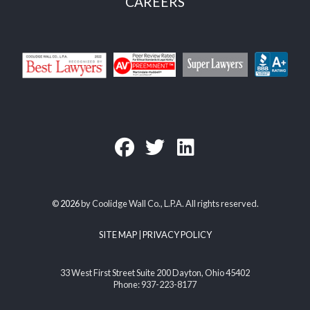
CAREERS
©
2026
by Coolidge Wall Co., L.P.A. All rights reserved.
SITE MAP
|
PRIVACY POLICY
33 West First Street Suite 200 Dayton, Ohio 45402
Phone: 937-223-8177