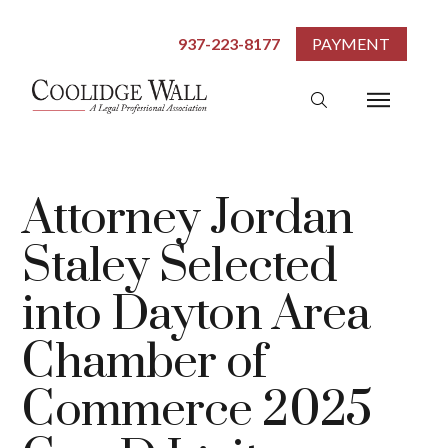
937-223-8177
PAYMENT
Attorney Jordan
Staley Selected
into Dayton Area
Chamber of
Commerce 2025