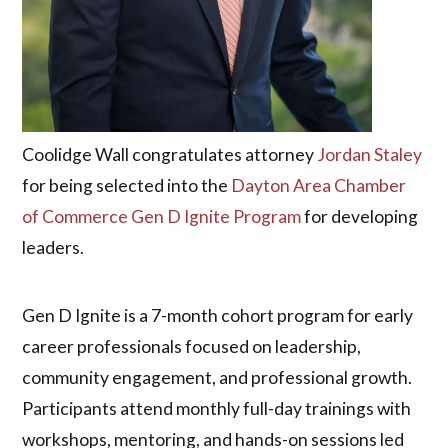
Coolidge Wall congratulates attorney
Jordan Staley
for being selected into the
Dayton Area Chamber
of Commerce Gen D Ignite Program
for developing
leaders.
Gen D Ignite is a 7-month cohort program for early
career professionals focused on leadership,
community engagement, and professional growth.
Participants attend monthly full-day trainings with
workshops, mentoring, and hands-on sessions led