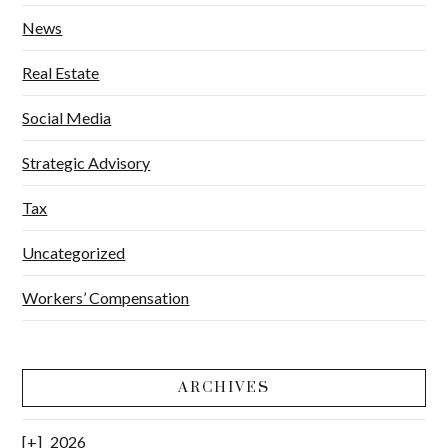
News
Real Estate
Social Media
Strategic Advisory
Tax
Uncategorized
Workers’ Compensation
ARCHIVES
2026