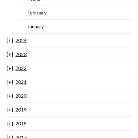
February
January
2024
2023
2022
2021
2020
2019
2018
2017