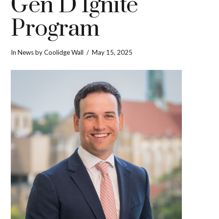
Gen D Ignite
Program
In
News
by Coolidge Wall
May 15, 2025