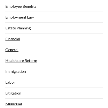
Employee Benefits
Employment Law
Estate Planning
Financial
General
Healthcare Reform
Immigration
Labor
Litigation
Municipal