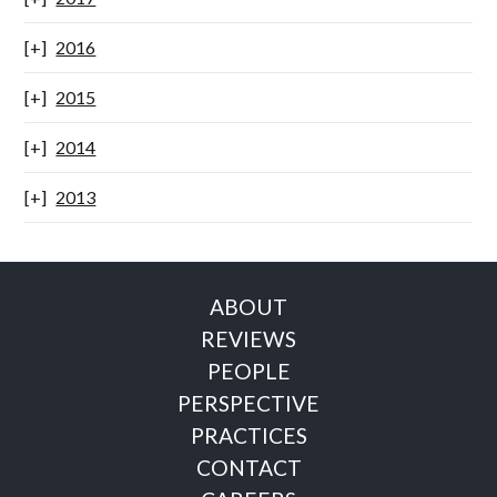
2016
2015
2014
2013
ABOUT
REVIEWS
PEOPLE
PERSPECTIVE
PRACTICES
CONTACT